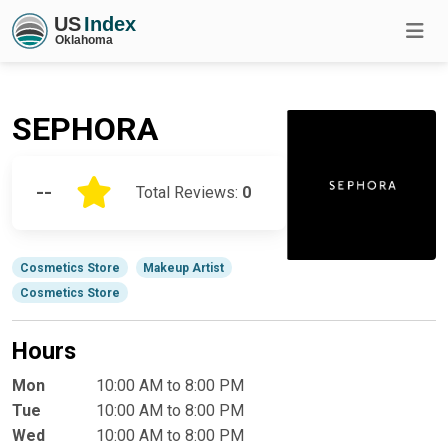
SEPHORA
--
Total Reviews:
0
Cosmetics Store
Makeup Artist
Cosmetics Store
Hours
Mon
10:00 AM to 8:00 PM
Tue
10:00 AM to 8:00 PM
Wed
10:00 AM to 8:00 PM