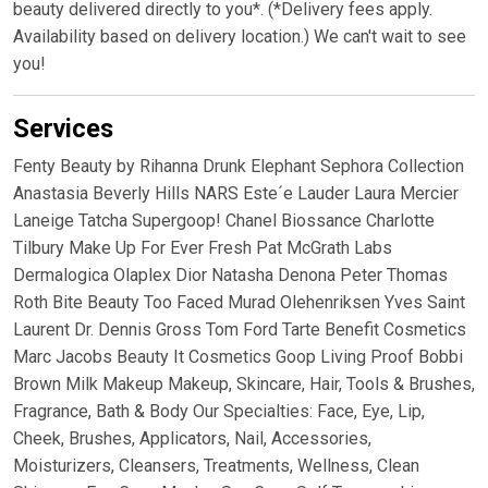
beauty delivered directly to you*. (*Delivery fees apply.
Availability based on delivery location.) We can't wait to see
you!
Services
Fenty Beauty by Rihanna Drunk Elephant Sephora Collection
Anastasia Beverly Hills NARS Este´e Lauder Laura Mercier
Laneige Tatcha Supergoop! Chanel Biossance Charlotte
Tilbury Make Up For Ever Fresh Pat McGrath Labs
Dermalogica Olaplex Dior Natasha Denona Peter Thomas
Roth Bite Beauty Too Faced Murad Olehenriksen Yves Saint
Laurent Dr. Dennis Gross Tom Ford Tarte Benefit Cosmetics
Marc Jacobs Beauty It Cosmetics Goop Living Proof Bobbi
Brown Milk Makeup Makeup, Skincare, Hair, Tools & Brushes,
Fragrance, Bath & Body Our Specialties: Face, Eye, Lip,
Cheek, Brushes, Applicators, Nail, Accessories,
Moisturizers, Cleansers, Treatments, Wellness, Clean