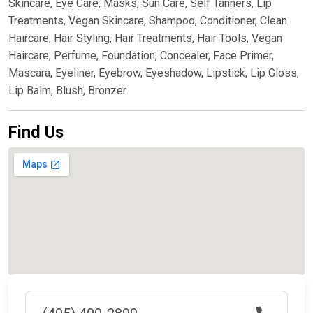
Skincare, Eye Care, Masks, Sun Care, Self Tanners, Lip
Treatments, Vegan Skincare, Shampoo, Conditioner, Clean
Haircare, Hair Styling, Hair Treatments, Hair Tools, Vegan
Haircare, Perfume, Foundation, Concealer, Face Primer,
Mascara, Eyeliner, Eyebrow, Eyeshadow, Lipstick, Lip Gloss,
Lip Balm, Blush, Bronzer
Find Us