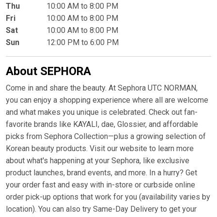
Thu
10:00 AM to 8:00 PM
Fri
10:00 AM to 8:00 PM
Sat
10:00 AM to 8:00 PM
Sun
12:00 PM to 6:00 PM
About SEPHORA
Come in and share the beauty. At Sephora UTC NORMAN,
you can enjoy a shopping experience where all are welcome
and what makes you unique is celebrated. Check out fan-
favorite brands like KAYALI, dae, Glossier, and affordable
picks from Sephora Collection—plus a growing selection of
Korean beauty products. Visit our website to learn more
about what's happening at your Sephora, like exclusive
product launches, brand events, and more. In a hurry? Get
your order fast and easy with in-store or curbside online
order pick-up options that work for you (availability varies by
location). You can also try Same-Day Delivery to get your