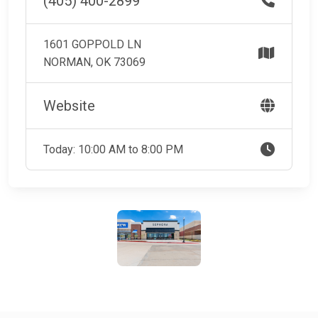
(405) 400-2899
1601 GOPPOLD LN
NORMAN, OK 73069
Website
Today: 10:00 AM to 8:00 PM