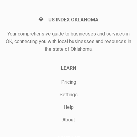
US INDEX OKLAHOMA
Your comprehensive guide to businesses and services in
OK, connecting you with local businesses and resources in
the state of Oklahoma.
LEARN
Pricing
Settings
Help
About